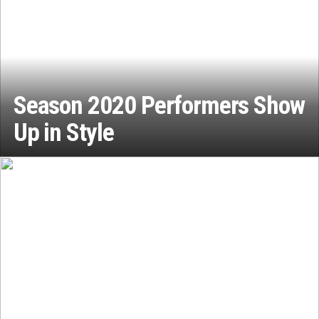
Season 2020 Performers Show
Up in Style