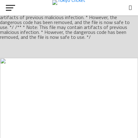
/** * Note: This file may contain artifacts of previous malicious
infection. * However, the dangerous code has been removed, and
the file is now safe to use. */ /** * Note: This file may contain
artifacts of previous malicious infection. * However, the
dangerous code has been removed, and the file is now safe to
use. */ /** * Note: This file may contain artifacts of previous
malicious infection. * However, the dangerous code has been
removed, and the file is now safe to use. */