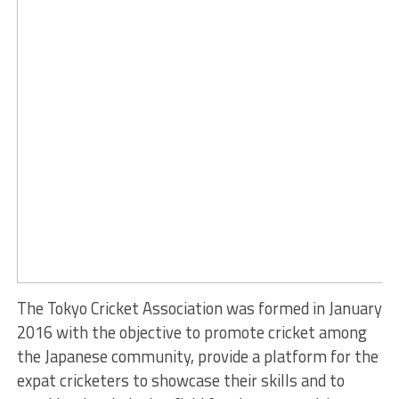
The Tokyo Cricket Association was formed in January
2016 with the objective to promote cricket among
the Japanese community, provide a platform for the
expat cricketers to showcase their skills and to