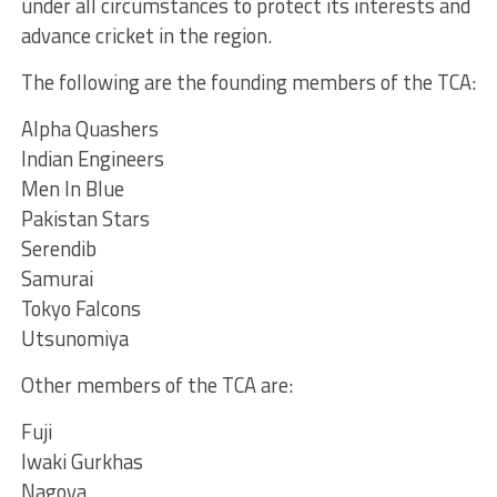
under all circumstances to protect its interests and
advance cricket in the region.
The following are the founding members of the TCA:
Alpha Quashers
Indian Engineers
Men In Blue
Pakistan Stars
Serendib
Samurai
Tokyo Falcons
Utsunomiya
Other members of the TCA are:
Fuji
Iwaki Gurkhas
Nagoya