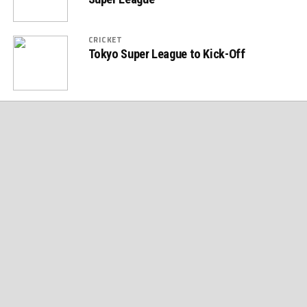
CRICKET
Tokyo Super League to Kick-Off