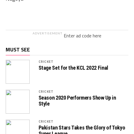
ADVERTISEMENT
Enter ad code here
MUST SEE
CRICKET
Stage Set for the KCL 2022 Final
CRICKET
Season 2020 Performers Show Up in
Style
CRICKET
Pakistan Stars Takes the Glory of Tokyo
Super League