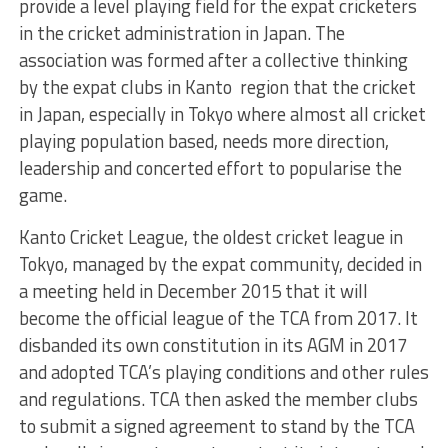
provide a level playing field for the expat cricketers
in the cricket administration in Japan. The
association was formed after a collective thinking
by the expat clubs in Kanto region that the cricket
in Japan, especially in Tokyo where almost all cricket
playing population based, needs more direction,
leadership and concerted effort to popularise the
game.
Kanto Cricket League, the oldest cricket league in
Tokyo, managed by the expat community, decided in
a meeting held in December 2015 that it will
become the official league of the TCA from 2017. It
disbanded its own constitution in its AGM in 2017
and adopted TCA’s playing conditions and other rules
and regulations. TCA then asked the member clubs
to submit a signed agreement to stand by the TCA