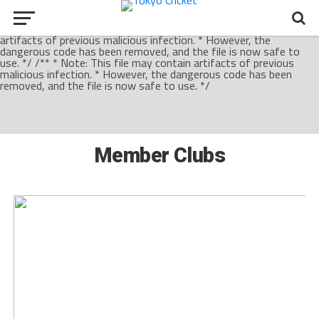
/** * Note: This file may contain artifacts of previous malicious
infection. * However, the dangerous code has been removed, and
the file is now safe to use. */ /** * Note: This file may contain
artifacts of previous malicious infection. * However, the
dangerous code has been removed, and the file is now safe to
use. */ /** * Note: This file may contain artifacts of previous
malicious infection. * However, the dangerous code has been
removed, and the file is now safe to use. */
Member Clubs