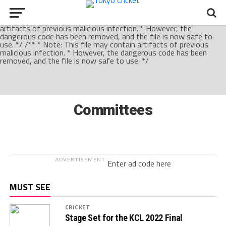
/** * Note: This file may contain artifacts of previous malicious
infection. * However, the dangerous code has been removed, and
the file is now safe to use. */ /** * Note: This file may contain
artifacts of previous malicious infection. * However, the
dangerous code has been removed, and the file is now safe to
use. */ /** * Note: This file may contain artifacts of previous
malicious infection. * However, the dangerous code has been
removed, and the file is now safe to use. */
Committees
ADVERTISEMENT
Enter ad code here
MUST SEE
CRICKET
Stage Set for the KCL 2022 Final