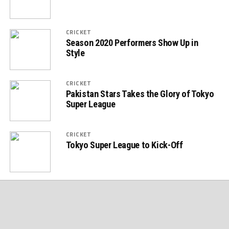
CRICKET
Season 2020 Performers Show Up in
Style
CRICKET
Pakistan Stars Takes the Glory of Tokyo
Super League
CRICKET
Tokyo Super League to Kick-Off