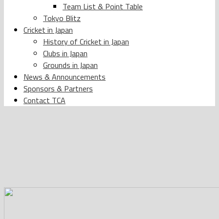
Team List & Point Table
Tokyo Blitz
Cricket in Japan
History of Cricket in Japan
Clubs in Japan
Grounds in Japan
News & Announcements
Sponsors & Partners
Contact TCA