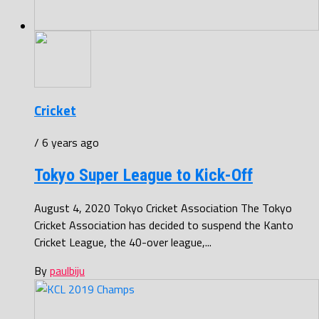
Cricket
/ 6 years ago
Tokyo Super League to Kick-Off
August 4, 2020 Tokyo Cricket Association The Tokyo
Cricket Association has decided to suspend the Kanto
Cricket League, the 40-over league,...
By
paulbiju