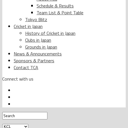
Schedule & Results
Team List & Point Table
Tokyo Blitz
Cricket in Japan
History of Cricket in Japan
Clubs in Japan
Grounds in Japan
News & Announcements
Sponsors & Partners
Contact TCA
Connect with us