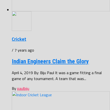
Cricket
/ 7 years ago
Indian Engineers Claim the Glory
April 4, 2019 By: Biju Paul It was a game fitting a final
game of any tournament. A team that was...
By
paulbiju