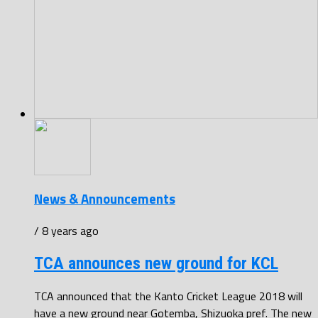
News & Announcements
/ 8 years ago
TCA announces new ground for KCL
TCA announced that the Kanto Cricket League 2018 will
have a new ground near Gotemba, Shizuoka pref. The new