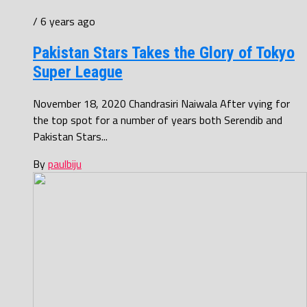
/ 6 years ago
Pakistan Stars Takes the Glory of Tokyo
Super League
November 18, 2020 Chandrasiri Naiwala After vying for
the top spot for a number of years both Serendib and
Pakistan Stars...
By
paulbiju