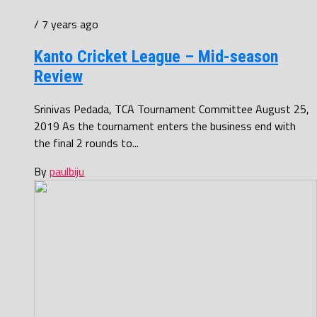
/ 7 years ago
Kanto Cricket League – Mid-season
Review
Srinivas Pedada, TCA Tournament Committee August 25,
2019 As the tournament enters the business end with
the final 2 rounds to...
By
paulbiju