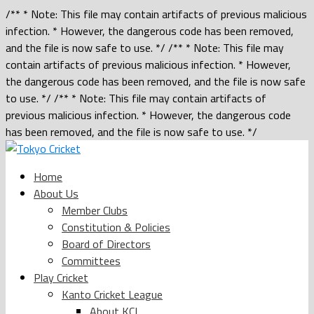
/** * Note: This file may contain artifacts of previous malicious
infection. * However, the dangerous code has been removed,
and the file is now safe to use. */ /** * Note: This file may
contain artifacts of previous malicious infection. * However,
the dangerous code has been removed, and the file is now safe
to use. */ /** * Note: This file may contain artifacts of
previous malicious infection. * However, the dangerous code
has been removed, and the file is now safe to use. */
Home
About Us
Member Clubs
Constitution & Policies
Board of Directors
Committees
Play Cricket
Kanto Cricket League
About KCL