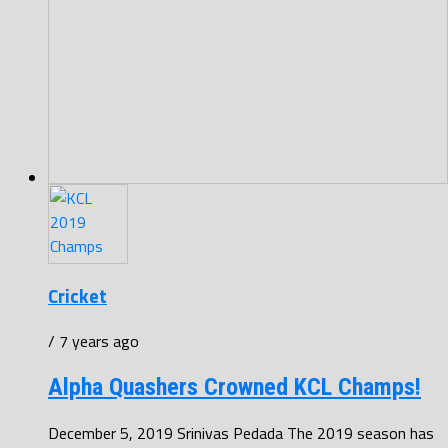
Cricket
/ 7 years ago
Alpha Quashers Crowned KCL Champs!
December 5, 2019 Srinivas Pedada The 2019 season has