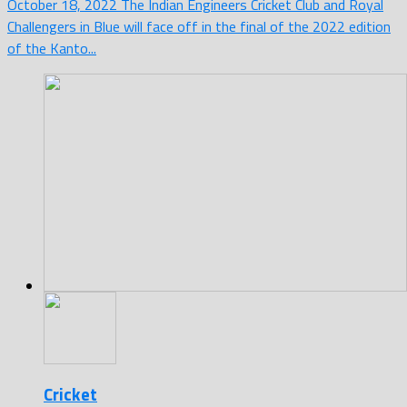
October 18, 2022 The Indian Engineers Cricket Club and Royal
Challengers in Blue will face off in the final of the 2022 edition
of the Kanto...
Cricket