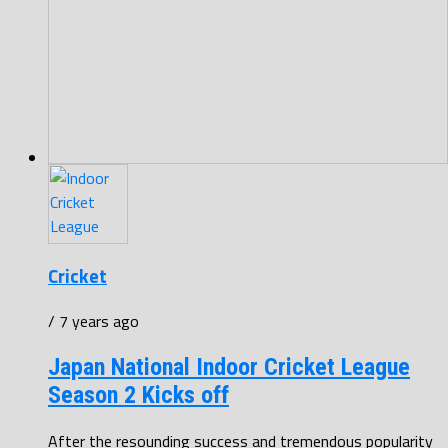
Cricket
/ 7 years ago
Japan National Indoor Cricket League
Season 2 Kicks off
After the resounding success and tremendous popularity