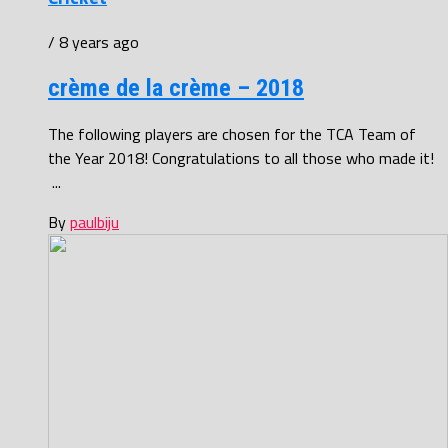
/ 8 years ago
crème de la crème – 2018
The following players are chosen for the TCA Team of
the Year 2018! Congratulations to all those who made it!
...
By
paulbiju