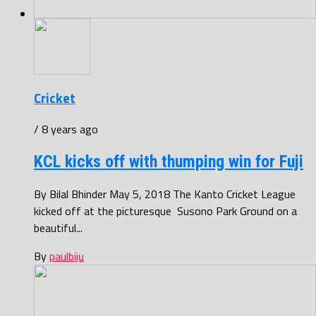
Cricket
/ 8 years ago
KCL kicks off with thumping win for Fuji
By Bilal Bhinder May 5, 2018 The Kanto Cricket League
kicked off at the picturesque Susono Park Ground on a
beautiful...
By
paulbiju