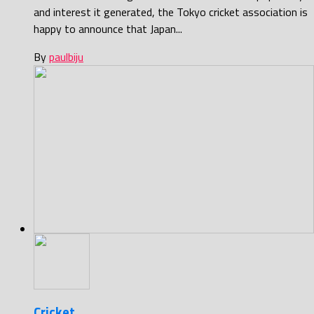
and interest it generated, the Tokyo cricket association is
happy to announce that Japan...
By
paulbiju
Cricket