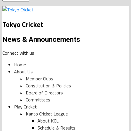
Tokyo Cricket
News & Announcements
Connect with us
Home
About Us
Member Clubs
Constitution & Policies
Board of Directors
Committees
Play Cricket
Kanto Cricket League
About KCL
Schedule & Results