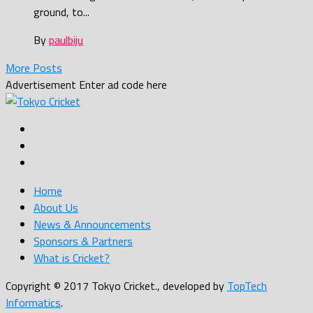
ground, to...
By
paulbiju
More Posts
Advertisement
Enter ad code here
Home
About Us
News & Announcements
Sponsors & Partners
What is Cricket?
Copyright © 2017 Tokyo Cricket., developed by
TopTech
Informatics
.