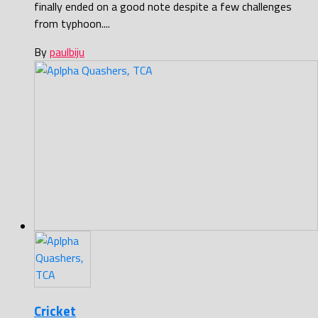
finally ended on a good note despite a few challenges
from typhoon....
By
paulbiju
Cricket