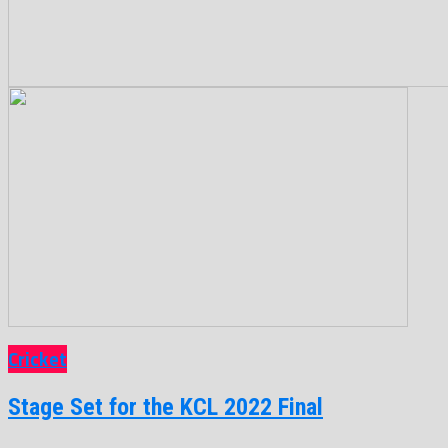
Cricket
Stage Set for the KCL 2022 Final