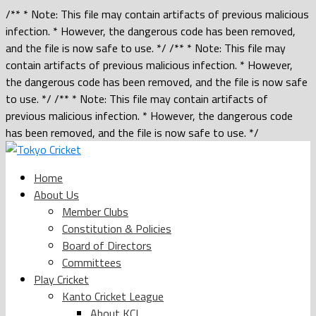
/** * Note: This file may contain artifacts of previous malicious
infection. * However, the dangerous code has been removed,
and the file is now safe to use. */ /** * Note: This file may
contain artifacts of previous malicious infection. * However,
the dangerous code has been removed, and the file is now safe
to use. */ /** * Note: This file may contain artifacts of
previous malicious infection. * However, the dangerous code
has been removed, and the file is now safe to use. */
Home
About Us
Member Clubs
Constitution & Policies
Board of Directors
Committees
Play Cricket
Kanto Cricket League
About KCL