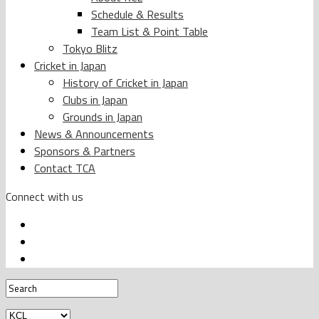
Schedule & Results
Team List & Point Table
Tokyo Blitz
Cricket in Japan
History of Cricket in Japan
Clubs in Japan
Grounds in Japan
News & Announcements
Sponsors & Partners
Contact TCA
Connect with us