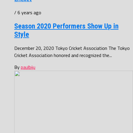
/ 6 years ago
Season 2020 Performers Show Up in
Style
December 20, 2020 Tokyo Cricket Association The Tokyo
Cricket Association honored and recognized the...
By
paulbiju