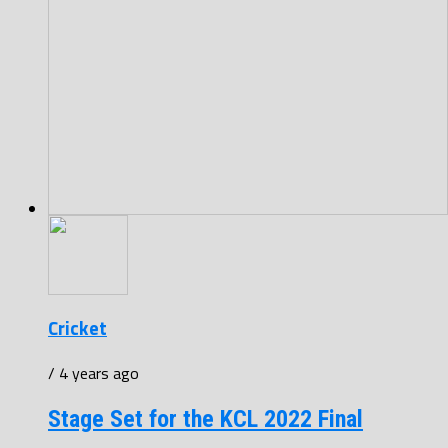
Cricket
/ 4 years ago
Stage Set for the KCL 2022 Final