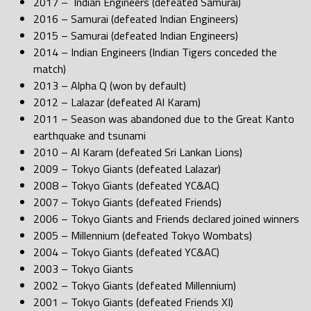
2017 – Indian Engineers (defeated Samurai)
2016 – Samurai (defeated Indian Engineers)
2015 – Samurai (defeated Indian Engineers)
2014 – Indian Engineers (Indian Tigers conceded the
match)
2013 – Alpha Q (won by default)
2012 – Lalazar (defeated Al Karam)
2011 – Season was abandoned due to the Great Kanto
earthquake and tsunami
2010 – Al Karam (defeated Sri Lankan Lions)
2009 – Tokyo Giants (defeated Lalazar)
2008 – Tokyo Giants (defeated YC&AC)
2007 – Tokyo Giants (defeated Friends)
2006 – Tokyo Giants and Friends declared joined winners
2005 – Millennium (defeated Tokyo Wombats)
2004 – Tokyo Giants (defeated YC&AC)
2003 – Tokyo Giants
2002 – Tokyo Giants (defeated Millennium)
2001 – Tokyo Giants (defeated Friends XI)