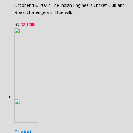
October 18, 2022 The Indian Engineers Cricket Club and
Royal Challengers in Blue will...
By
paulbiju
Cricket