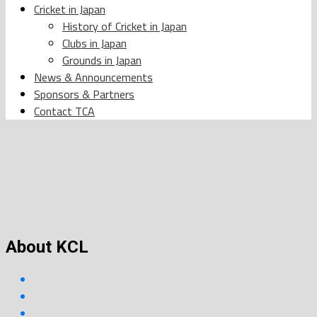
Cricket in Japan
History of Cricket in Japan
Clubs in Japan
Grounds in Japan
News & Announcements
Sponsors & Partners
Contact TCA
About KCL