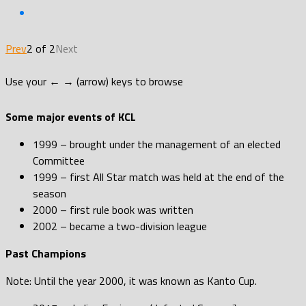
Prev
2 of 2
Next
Use your ← → (arrow) keys to browse
Some major events of KCL
1999 – brought under the management of an elected
Committee
1999 – first All Star match was held at the end of the
season
2000 – first rule book was written
2002 – became a two-division league
Past Champions
Note: Until the year 2000, it was known as Kanto Cup.