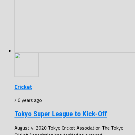
Cricket
/ 6 years ago
Tokyo Super League to Kick-Off
August 4, 2020 Tokyo Cricket Association The Tokyo