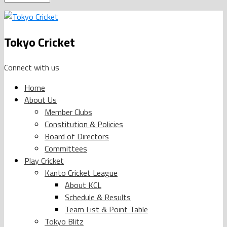
Tokyo Cricket
Connect with us
Home
About Us
Member Clubs
Constitution & Policies
Board of Directors
Committees
Play Cricket
Kanto Cricket League
About KCL
Schedule & Results
Team List & Point Table
Tokyo Blitz