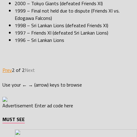
2000 – Tokyo Giants (defeated Friends XI)
1999 – Final not held due to dispute (Friends XI vs.
Edogawa Falcons)
1998 – Sri Lankan Lions (defeated Friends XI)
1997 – Friends XI (defeated Sri Lankan Lions)
1996 – Sri Lankan Lions
Prev
2 of 2
Next
Use your ← → (arrow) keys to browse
Advertisement
Enter ad code here
MUST SEE