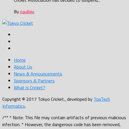
Cricket Association has decided to suspend...
By
paulbiju
Home
About Us
News & Announcements
Sponsors & Partners
What is Cricket?
Copyright © 2017 Tokyo Cricket., developed by
TopTech
Informatics
.
/** * Note: This file may contain artifacts of previous malicious
infection. * However, the dangerous code has been removed,