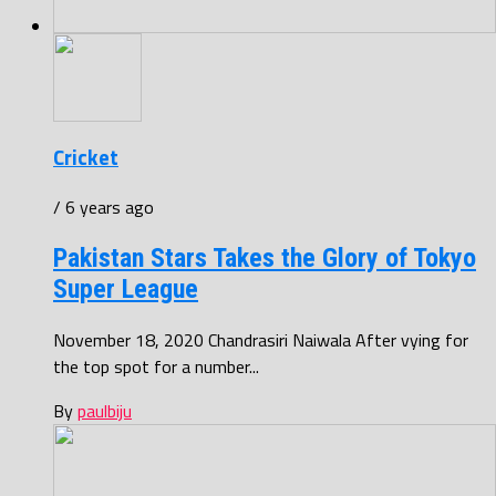
Cricket
/ 6 years ago
Pakistan Stars Takes the Glory of Tokyo
Super League
November 18, 2020 Chandrasiri Naiwala After vying for
the top spot for a number...
By
paulbiju