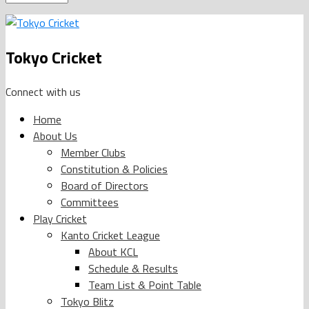
Tokyo Cricket
Connect with us
Home
About Us
Member Clubs
Constitution & Policies
Board of Directors
Committees
Play Cricket
Kanto Cricket League
About KCL
Schedule & Results
Team List & Point Table
Tokyo Blitz