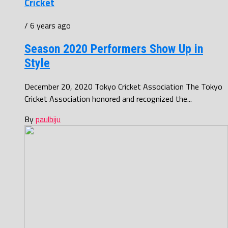
Cricket
/ 6 years ago
Season 2020 Performers Show Up in
Style
December 20, 2020 Tokyo Cricket Association The Tokyo
Cricket Association honored and recognized the...
By
paulbiju