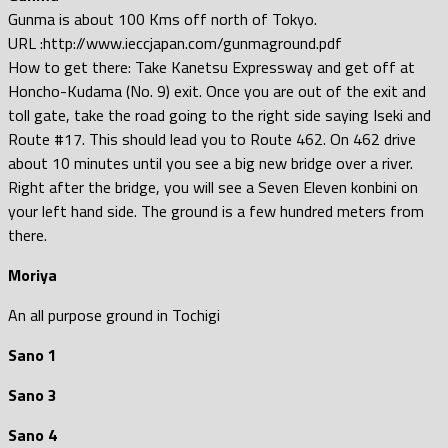
Gunma is about 100 Kms off north of Tokyo.
URL :http://www.ieccjapan.com/gunmaground.pdf
How to get there: Take Kanetsu Expressway and get off at
Honcho-Kudama (No. 9) exit. Once you are out of the exit and
toll gate, take the road going to the right side saying Iseki and
Route #17. This should lead you to Route 462. On 462 drive
about 10 minutes until you see a big new bridge over a river.
Right after the bridge, you will see a Seven Eleven konbini on
your left hand side. The ground is a few hundred meters from
there.
Moriya
An all purpose ground in Tochigi
Sano 1
Sano 3
Sano 4