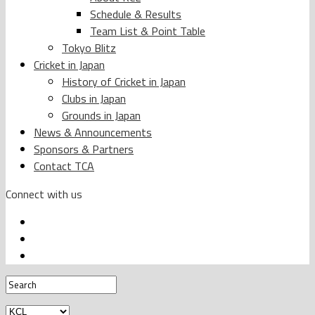
Schedule & Results
Team List & Point Table
Tokyo Blitz
Cricket in Japan
History of Cricket in Japan
Clubs in Japan
Grounds in Japan
News & Announcements
Sponsors & Partners
Contact TCA
Connect with us