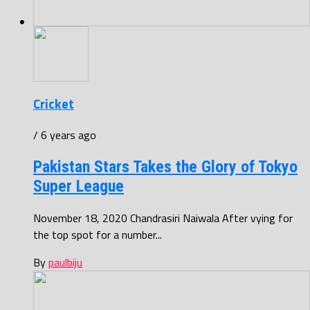
Cricket
/ 6 years ago
Pakistan Stars Takes the Glory of Tokyo
Super League
November 18, 2020 Chandrasiri Naiwala After vying for
the top spot for a number...
By
paulbiju