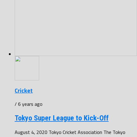
Cricket
/ 6 years ago
Tokyo Super League to Kick-Off
August 4, 2020 Tokyo Cricket Association The Tokyo