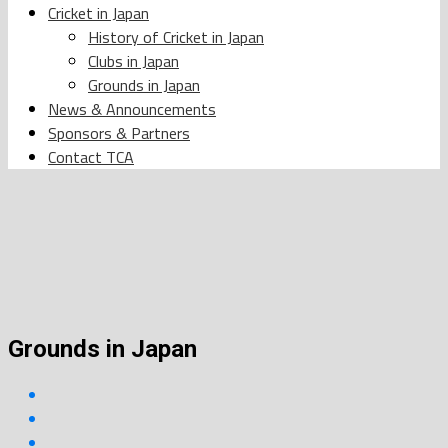
Cricket in Japan
History of Cricket in Japan
Clubs in Japan
Grounds in Japan
News & Announcements
Sponsors & Partners
Contact TCA
Grounds in Japan