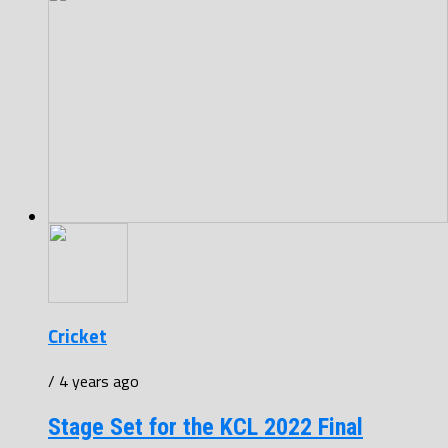
Cricket
/ 4 years ago
Stage Set for the KCL 2022 Final