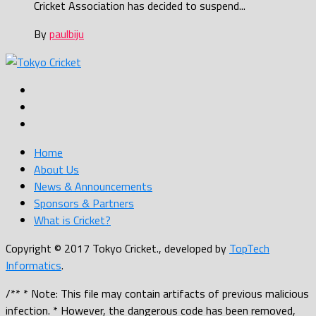
Cricket Association has decided to suspend...
By
paulbiju
Home
About Us
News & Announcements
Sponsors & Partners
What is Cricket?
Copyright © 2017 Tokyo Cricket., developed by
TopTech
Informatics
.
/** * Note: This file may contain artifacts of previous malicious
infection. * However, the dangerous code has been removed,