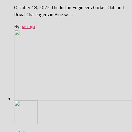
October 18, 2022 The Indian Engineers Cricket Club and
Royal Challengers in Blue will...
By
paulbiju