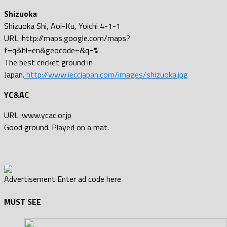
Shizuoka
Shizuoka Shi, Aoi-Ku, Yoichi 4-1-1
URL :http://maps.google.com/maps?
f=q&hl=en&geocode=&q=%
The best cricket ground in
Japan.
http://www.ieccjapan.com/images/shizuoka.jpg
YC&AC
URL :www.ycac.or.jp
Good ground. Played on a mat.
Advertisement
Enter ad code here
MUST SEE