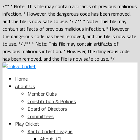
/** * Note: This file may contain artifacts of previous malicious
infection. * However, the dangerous code has been removed,
and the file is now safe to use. */ /** * Note: This file may
contain artifacts of previous malicious infection. * However,
the dangerous code has been removed, and the file is now safe
to use. */ /** * Note: This file may contain artifacts of
previous malicious infection. * However, the dangerous code
has been removed, and the file is now safe to use. */
Home
About Us
Member Clubs
Constitution & Policies
Board of Directors
Committees
Play Cricket
Kanto Cricket League
About KCL