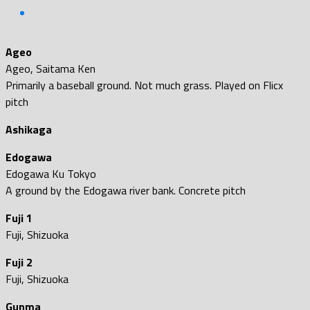
Ageo
Ageo, Saitama Ken
Primarily a baseball ground. Not much grass. Played on Flicx
pitch
Ashikaga
Edogawa
Edogawa Ku Tokyo
A ground by the Edogawa river bank. Concrete pitch
Fuji 1
Fuji, Shizuoka
Fuji 2
Fuji, Shizuoka
Gunma