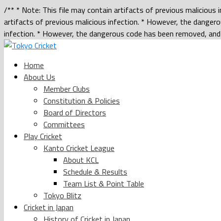
/** * Note: This file may contain artifacts of previous malicious
artifacts of previous malicious infection. * However, the dangero
infection. * However, the dangerous code has been removed, and t
Home
About Us
Member Clubs
Constitution & Policies
Board of Directors
Committees
Play Cricket
Kanto Cricket League
About KCL
Schedule & Results
Team List & Point Table
Tokyo Blitz
Cricket in Japan
History of Cricket in Japan