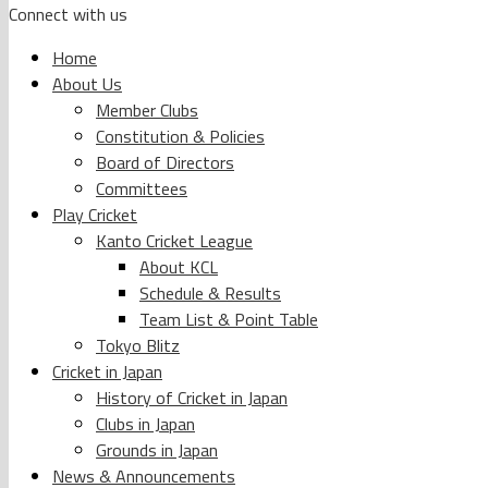
Connect with us
Home
About Us
Member Clubs
Constitution & Policies
Board of Directors
Committees
Play Cricket
Kanto Cricket League
About KCL
Schedule & Results
Team List & Point Table
Tokyo Blitz
Cricket in Japan
History of Cricket in Japan
Clubs in Japan
Grounds in Japan
News & Announcements