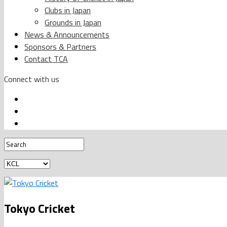
Clubs in Japan
Grounds in Japan
News & Announcements
Sponsors & Partners
Contact TCA
Connect with us
Tokyo Cricket