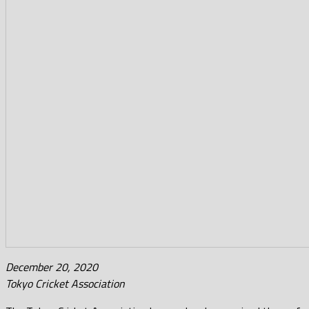
December 20, 2020
Tokyo Cricket Association