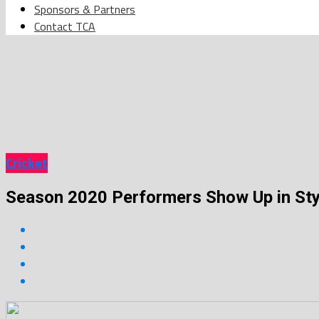
Sponsors & Partners
Contact TCA
Cricket
Season 2020 Performers Show Up in Sty