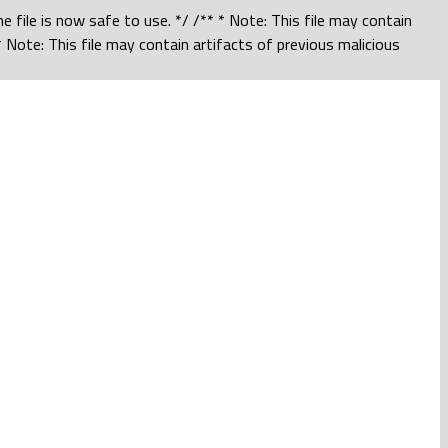
 file is now safe to use. */ /** * Note: This file may contain
 Note: This file may contain artifacts of previous malicious