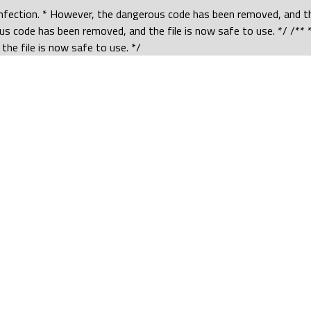
 infection. * However, the dangerous code has been removed, and the
us code has been removed, and the file is now safe to use. */ /** *
he file is now safe to use. */