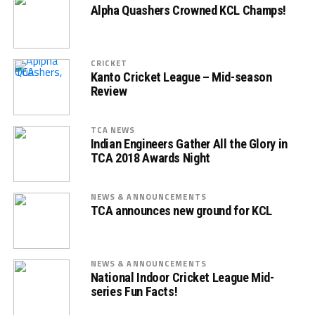
Alpha Quashers Crowned KCL Champs!
CRICKET
Kanto Cricket League – Mid-season
Review
TCA NEWS
Indian Engineers Gather All the Glory in
TCA 2018 Awards Night
NEWS & ANNOUNCEMENTS
TCA announces new ground for KCL
NEWS & ANNOUNCEMENTS
National Indoor Cricket League Mid-
series Fun Facts!