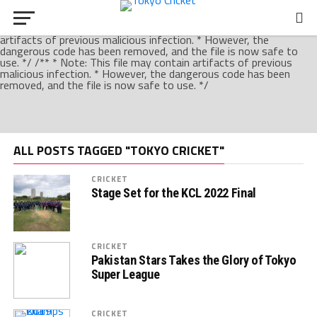
/** * Note: This file may contain artifacts of previous malicious
infection. * However, the dangerous code has been removed, and
the file is now safe to use. */ /** * Note: This file may contain
artifacts of previous malicious infection. * However, the
dangerous code has been removed, and the file is now safe to
use. */ /** * Note: This file may contain artifacts of previous
malicious infection. * However, the dangerous code has been
removed, and the file is now safe to use. */
ALL POSTS TAGGED "TOKYO CRICKET"
CRICKET
Stage Set for the KCL 2022 Final
CRICKET
Pakistan Stars Takes the Glory of Tokyo
Super League
CRICKET