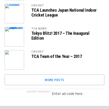
CRICKET
TCA Launches Japan National Indoor
Cricket League
TCA NEWS
Tokyo Blitz! 2017 – The Inaugural
Edition
CRICKET
TCA Team of the Year – 2017
MORE POSTS
ADVERTISEMENT
Enter ad code here